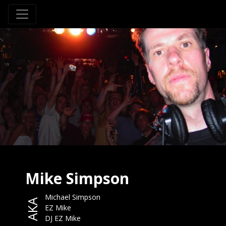
Mike Simpson
Michael Simpson
AKA
EZ Mike
DJ EZ Mike