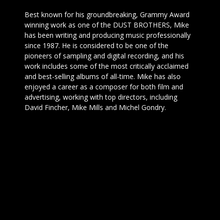
Best known for his groundbreaking, Grammy Award
winning work as one of the DUST BROTHERS, Mike
has been writing and producing music professionally
since 1987. He is considered to be one of the
pioneers of sampling and digital recording, and his
work includes some of the most critically acclaimed
and best-selling albums of all-time. Mike has also
enjoyed a career as a composer for both film and
advertising, working with top directors, including
David Fincher, Mike Mills and Michel Gondry.